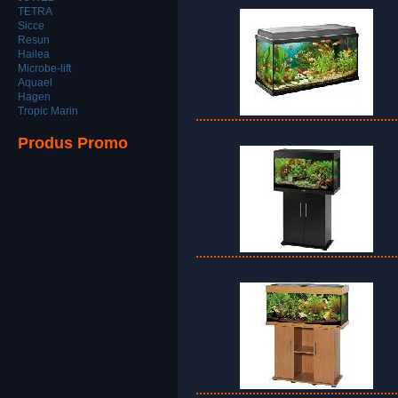
TETRA
Sicce
Resun
Hailea
Microbe-lift
Aquael
Hagen
Tropic Marin
Produs Promo