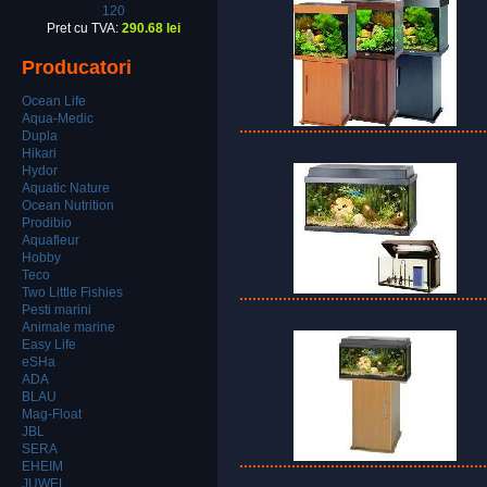
120
Pret cu TVA:
290.68 lei
Producatori
Ocean Life
Aqua-Medic
Dupla
Hikari
Hydor
Aquatic Nature
Ocean Nutrition
Prodibio
Aquafleur
Hobby
Teco
Two Little Fishies
Pesti marini
Animale marine
Easy Life
eSHa
ADA
BLAU
Mag-Float
JBL
SERA
EHEIM
JUWEL