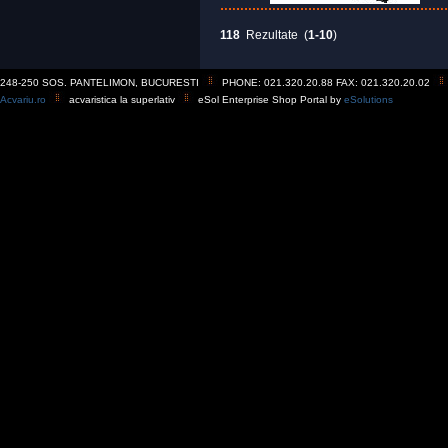
118
Rezultate (
1-10
)
248-250 SOS. PANTELIMON, BUCURESTI
PHONE: 021.320.20.88 FAX: 021.320.20.02
Acvariu.ro
acvaristica la superlativ
eSol Enterprise Shop Portal by
eSolutions