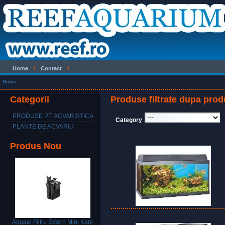
Home
Contact
Home
Categorii
Produse filtrate dupa prod
PRODUSE PT. ACVARISTICA
Category
PLANTE DE ACVARIU
Produs Nou
Aquael Filtru Extern Mini Kani